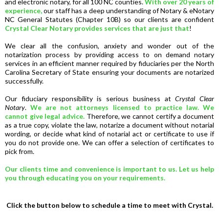
and electronic notary, for all 100 NC counties.
With over 20 years of
experience,
our staff has a deep understanding of Notary & eNotary
NC General Statutes (Chapter 10B) so our clients are confident
Crystal Clear Notary provides services that are just that
!
We clear all the confusion, anxiety and wonder out of the
notarization process by providing access to on demand notary
services in an efficient manner required by fiduciaries per the North
Carolina Secretary of State ensuring your documents are notarized
successfully.
Our fiduciary responsibility is serious business at
Crystal Clear
Notary
.
We are not attorneys licensed to practice law. We
cannot give legal advice.
Therefore, we cannot certify a document
as a true copy, violate the law, notarize a document without notarial
wording, or decide what kind of notarial act or certificate to use if
you do not provide one. We can offer a selection of certificates to
pick from.
Our clients time and convenience is important to us. Let us help
you through educating you on your requirements.
Click the button below to schedule a time to meet with Crystal.