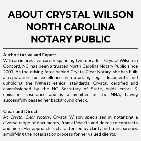
ABOUT CRYSTAL WILSON
NORTH CAROLINA
NOTARY PUBLIC
Authoritative and Expert
With an impressive career spanning two decades, Crystal Wilson in
Concord, NC, has been a trusted North Carolina Notary Public since
2003. As the driving force behind Crystal Clear Notary, she has built
a reputation for excellence in notarizing legal documents and
upholding the highest ethical standards. Crystal, certified and
commissioned by the NC Secretary of State, holds errors &
omissions insurance and is a member of the NNA, having
successfully passed her background check.
Clear and Direct
At
Crystal Clear Notary
, Crystal Wilson specializes in notarizing a
diverse range of documents, from affidavits and deeds to contracts
and more. Her approach is characterized by clarity and transparency,
simplifying the notarization process for her valued clients.