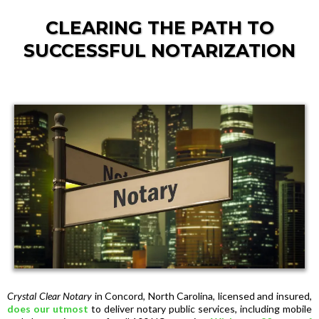
CLEARING THE PATH TO
SUCCESSFUL NOTARIZATION
Crystal Clear Notary
in Concord, North Carolina, licensed and insured,
does our utmost
to deliver notary public services, including mobile