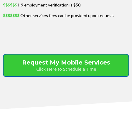
$$$$$$
I-9 employment verification is $50.
$$$$$$$
Other services fees can be provided upon request.
Request My Mobile Services
Click Here to Schedule a Time