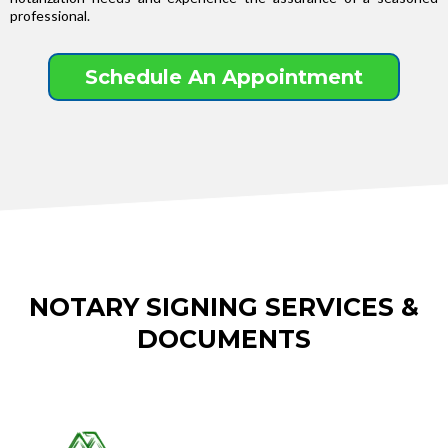
professional.
Schedule An Appointment
NOTARY SIGNING SERVICES &
DOCUMENTS