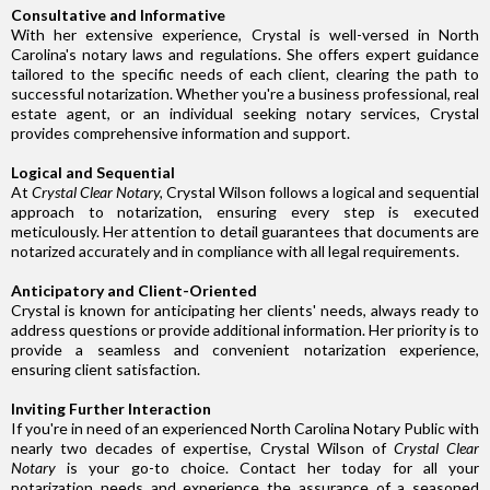
Consultative and Informative
With her extensive experience, Crystal is well-versed in North
Carolina's notary laws and regulations. She offers expert guidance
tailored to the specific needs of each client, clearing the path to
successful notarization. Whether you're a business professional, real
estate agent, or an individual seeking notary services, Crystal
provides comprehensive information and support.
Logical and Sequential
At
Crystal Clear Notary,
Crystal Wilson follows a logical and sequential
approach to notarization, ensuring every step is executed
meticulously. Her attention to detail guarantees that documents are
notarized accurately and in compliance with all legal requirements.
Anticipatory and Client-Oriented
Crystal is known for anticipating her clients' needs, always ready to
address questions or provide additional information. Her priority is to
provide a seamless and convenient notarization experience,
ensuring client satisfaction.
Inviting Further Interaction
If you're in need of an experienced North Carolina Notary Public with
nearly two decades of expertise, Crystal Wilson of
Crystal Clear
Notary
is your go-to choice. Contact her today for all your
notarization needs and experience the assurance of a seasoned