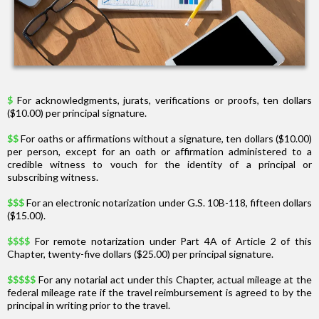
$
For acknowledgments, jurats, verifications or proofs, ten dollars
($10.00) per principal signature.
$$
For oaths or affirmations without a signature, ten dollars ($10.00)
per person, except for an oath or affirmation administered to a
credible witness to vouch for the identity of a principal or
subscribing witness.
$$$
For an electronic notarization under G.S. 10B-118, fifteen dollars
($15.00).
$$$$
For remote notarization under Part 4A of Article 2 of this
Chapter, twenty-five dollars ($25.00) per principal signature.
$$$$$
For any notarial act under this Chapter, actual mileage at the
federal mileage rate if the travel reimbursement is agreed to by the
principal in writing prior to the travel.