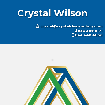
Crystal Wilson
crystal@crystalclear-notary.c
om
980.369.6171
844.440.4668