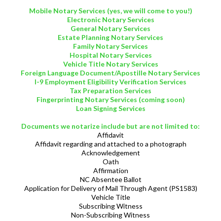
Mobile Notary Services (yes, we will come to you!)
Electronic Notary Services
General Notary Services
Estate Planning Notary Services
Family Notary Services
Hospital Notary Services
Vehicle Title Notary Services
Foreign Language Document/Apostille Notary Services
I-9 Employment Eligibility Verification Services
Tax Preparation Services
Fingerprinting Notary Services (coming soon)
Loan Signing Services
Documents we notarize include but are not limited to:
Affidavit
Affidavit regarding and attached to a photograph
Acknowledgement
Oath
Affirmation
NC Absentee Ballot
Application for Delivery of Mail Through Agent (PS1583)
Vehicle Title
Subscribing Witness
Non-Subscribing Witness