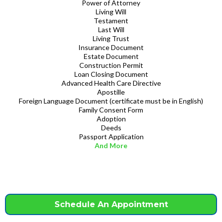
Power of Attorney
Living Will
Testament
Last Will
Living Trust
Insurance Document
Estate Document
Construction Permit
Loan Closing Document
Advanced Health Care Directive
Apostille
Foreign Language Document (certificate must be in English)
Family Consent Form
Adoption
Deeds
Passport Application
And More
Schedule An Appointment